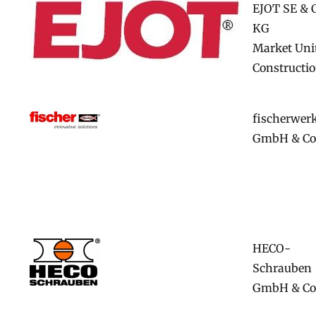
EJOT SE & 
KG
Market Uni
Constructi
fischerwer
GmbH & Co
HECO-
Schrauben
GmbH & Co