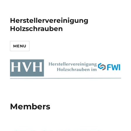
Herstellervereinigung
Holzschrauben
MENU
Members