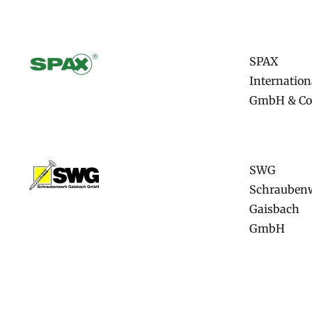
SPAX
Internation
GmbH & Co
SWG
Schrauben
Gaisbach
GmbH