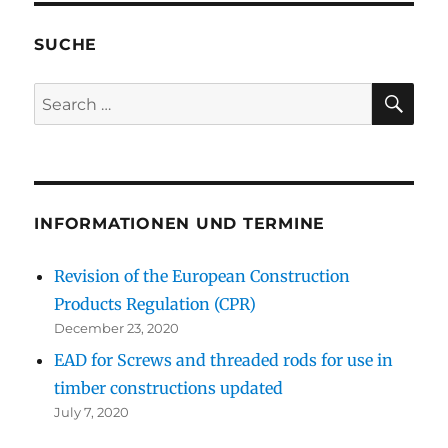
SUCHE
SE
Search
for:
INFORMATIONEN UND TERMINE
Revision of the European Construction
Products Regulation (CPR)
December 23, 2020
EAD for Screws and threaded rods for use in
timber constructions updated
July 7, 2020