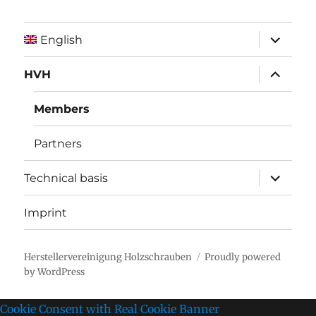
expand
English
child
menu
expand
HVH
child
menu
Members
Partners
expand
Technical basis
child
menu
Imprint
Herstellervereinigung Holzschrauben
Proudly powered
by WordPress
Cookie Consent with Real Cookie Banner