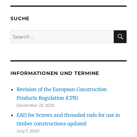
SUCHE
SE
Search
for:
INFORMATIONEN UND TERMINE
Revision of the European Construction
Products Regulation (CPR)
December 23, 2020
EAD for Screws and threaded rods for use in
timber constructions updated
July 7, 2020