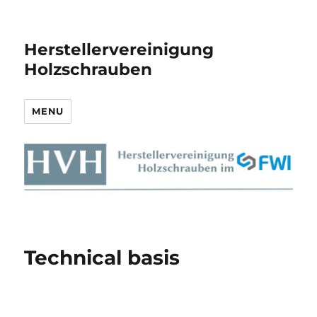
Herstellervereinigung
Holzschrauben
MENU
Technical basis