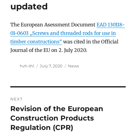
updated
The European Asessment Document
EAD 130118-
01-0603 „Screws and threaded rods for use in
timber constructions“
was cited in the Official
Journal of the EU on 2. July 2020.
Author
Posted
Categories
hvh-thl
July 7, 2020
News
on
Post
NEXT
navigation
Revision of the European
Next
post:
Construction Products
Regulation (CPR)