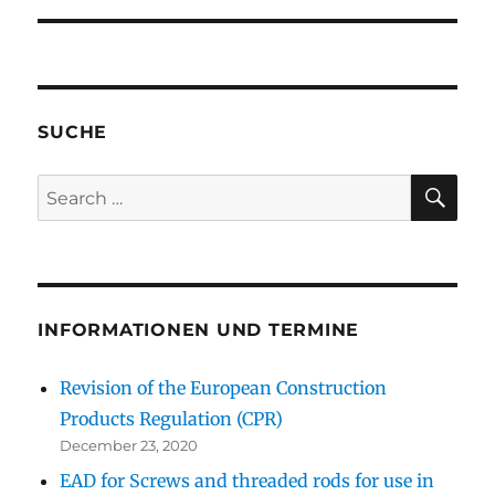
SUCHE
SE
Search
for:
INFORMATIONEN UND TERMINE
Revision of the European Construction
Products Regulation (CPR)
December 23, 2020
EAD for Screws and threaded rods for use in