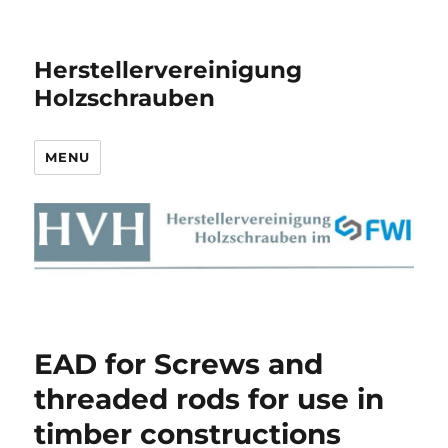
Herstellervereinigung
Holzschrauben
MENU
EAD for Screws and
threaded rods for use in
timber constructions